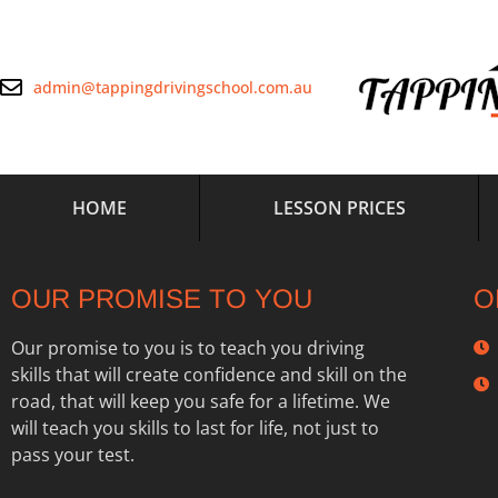
admin@tappingdrivingschool.com.au
HOME
LESSON PRICES
OUR PROMISE TO YOU
O
Our promise to you is to teach you driving
skills that will create confidence and skill on the
road, that will keep you safe for a lifetime. We
will teach you skills to last for life, not just to
pass your test.