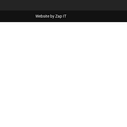
Website by
Zap IT