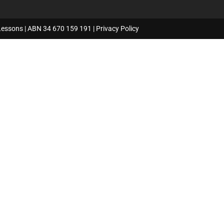
Lessons | ABN 34 670 159 191 |
Privacy Policy