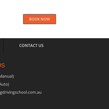
BOOK NOW
CONTACT US
US
(Manual)
Auto)
drivingschool.com.au