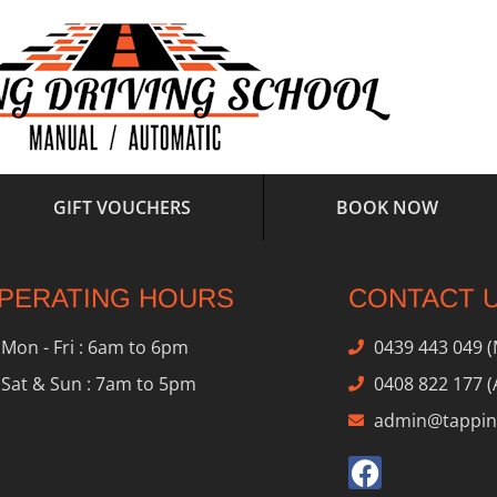
GIFT VOUCHERS
BOOK NOW
PERATING HOURS
CONTACT 
Mon - Fri : 6am to 6pm
0439 443 049 
Sat & Sun : 7am to 5pm
0408 822 177 (
admin@tapping