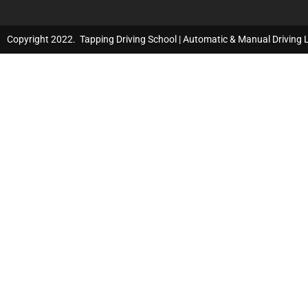
Copyright 2022. Tapping Driving School | Automatic & Manual Driving 